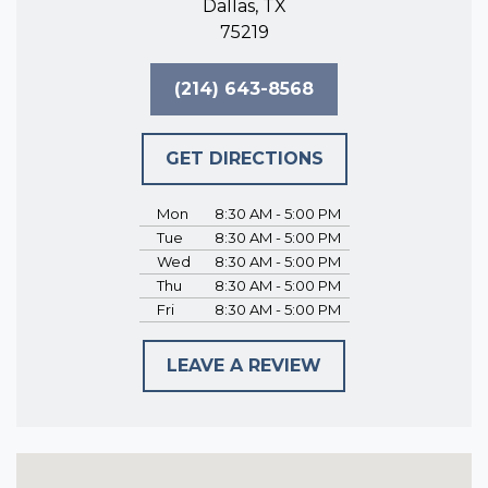
Dallas, TX
75219
(214) 643-8568
GET DIRECTIONS
Mon
8:30 AM - 5:00 PM
Tue
8:30 AM - 5:00 PM
Wed
8:30 AM - 5:00 PM
Thu
8:30 AM - 5:00 PM
Fri
8:30 AM - 5:00 PM
LEAVE A REVIEW