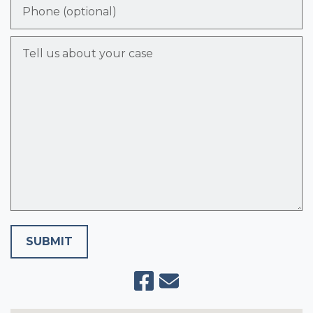
Phone (optional)
Tell us about your case
SUBMIT