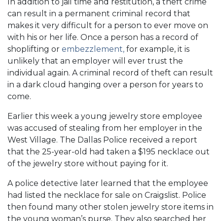
In addition to jail time and restitution, a theft crime
can result in a permanent criminal record that
makes it very difficult for a person to ever move on
with his or her life. Once a person has a record of
shoplifting or
embezzlement
,
for example, it is
unlikely that an employer will ever trust the
individual again. A criminal record of theft can result
in a dark cloud hanging over a person for years to
come.
Earlier this week a young jewelry store employee
was accused of stealing from her employer in the
West Village. The Dallas Police received a report
that the 25-year-old had taken a $195 necklace out
of the jewelry store without paying for it.
A police detective later learned that the employee
had listed the necklace for sale on Craigslist. Police
then found many other stolen jewelry store items in
the young woman’s purse. They also searched her