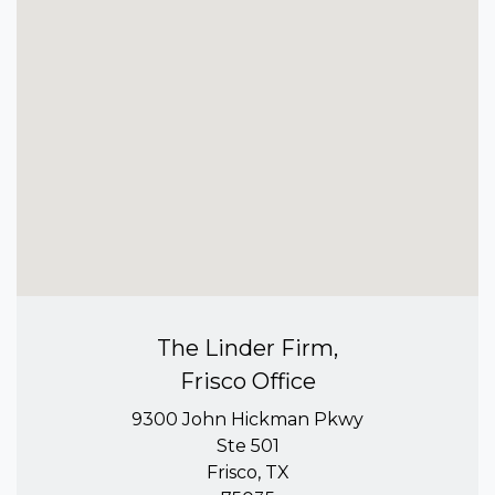
The Linder Firm,
Frisco Office
9300 John Hickman Pkwy
Ste 501
Frisco, TX