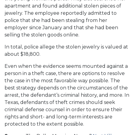
apartment and found additional stolen pieces of
jewelry. The employee reportedly admitted to
police that she had been stealing from her
employer since January and that she had been
selling the stolen goods online.
In total, police allege the stolen jewelry is valued at
about $18,800.
Even when the evidence seems mounted against a
person in a theft case, there are options to resolve
the case in the most favorable way possible. The
best strategy depends on the circumstances of the
arrest, the defendant’s criminal history, and more. In
Texas, defendants of theft crimes should seek
criminal defense counsel in order to ensure their
rights and short- and long-term interests are
protected to the extent possible.