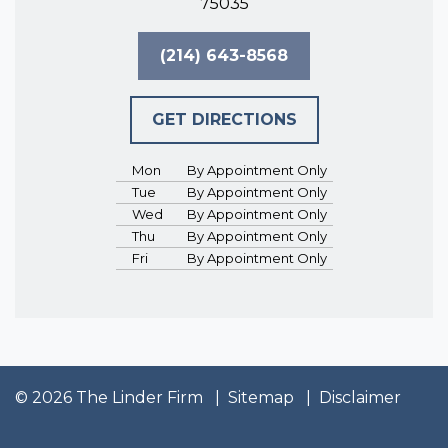
75035
(214) 643-8568
GET DIRECTIONS
Mon
By Appointment Only
Tue
By Appointment Only
Wed
By Appointment Only
Thu
By Appointment Only
Fri
By Appointment Only
© 2026 The Linder Firm
Sitemap
Disclaimer