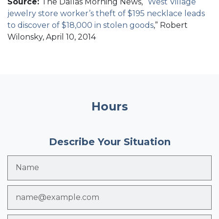
Source:
The Dallas Morning News, “
West Village
jewelry store worker’s theft of $195 necklace leads
to discover of $18,000 in stolen goods
,” Robert
Wilonsky, April 10, 2014
Hours
Describe Your Situation
Name
Email