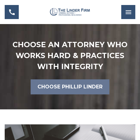
CHOOSE AN ATTORNEY WHO
WORKS HARD & PRACTICES
WITH INTEGRITY
CHOOSE PHILLIP LINDER