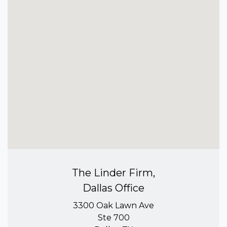
The Linder Firm,
Dallas Office
3300 Oak Lawn Ave
Ste 700