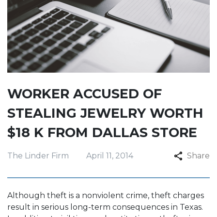
WORKER ACCUSED OF
STEALING JEWELRY WORTH
$18 K FROM DALLAS STORE
The Linder Firm
April 11, 2014
Share
Although theft is a nonviolent crime, theft charges
result in serious long-term consequences in Texas.