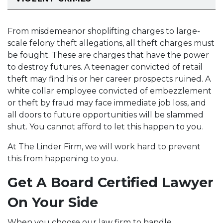
From misdemeanor shoplifting charges to large-
scale felony theft allegations, all theft charges must
be fought. These are charges that have the power
to destroy futures. A teenager convicted of retail
theft may find his or her career prospects ruined. A
white collar employee convicted of embezzlement
or theft by fraud may face immediate job loss, and
all doors to future opportunities will be slammed
shut. You cannot afford to let this happen to you.
At The Linder Firm, we will work hard to prevent
this from happening to you.
Get A Board Certified Lawyer
On Your Side
When you choose our law firm to handle