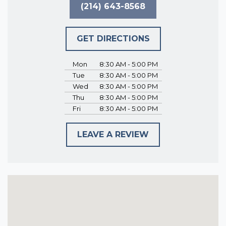
(214) 643-8568
GET DIRECTIONS
Mon
8:30 AM - 5:00 PM
Tue
8:30 AM - 5:00 PM
Wed
8:30 AM - 5:00 PM
Thu
8:30 AM - 5:00 PM
Fri
8:30 AM - 5:00 PM
LEAVE A REVIEW