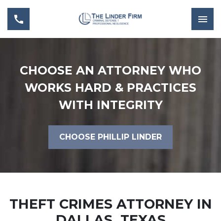
CHOOSE AN ATTORNEY WHO
WORKS HARD & PRACTICES
WITH INTEGRITY
CHOOSE PHILLIP LINDER
THEFT CRIMES ATTORNEY IN
DALLAS, TEXAS