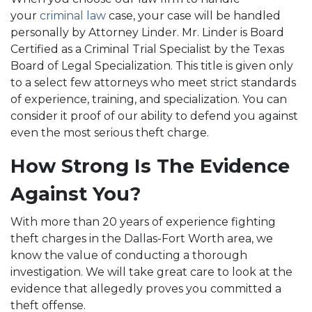
your
criminal law
case, your case will be handled
personally by Attorney Linder. Mr. Linder is Board
Certified as a Criminal Trial Specialist by the Texas
Board of Legal Specialization. This title is given only
to a select few attorneys who meet strict standards
of experience, training, and specialization. You can
consider it proof of our ability to defend you against
even the most serious theft charge.
How Strong Is The Evidence
Against You?
With more than 20 years of experience fighting
theft charges in the Dallas-Fort Worth area, we
know the value of conducting a thorough
investigation. We will take great care to look at the
evidence that allegedly proves you committed a
theft offense.