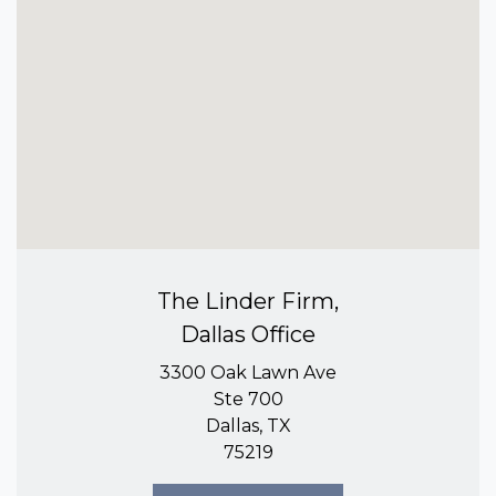
The Linder Firm,
Dallas Office
3300 Oak Lawn Ave
Ste 700
Dallas, TX
75219