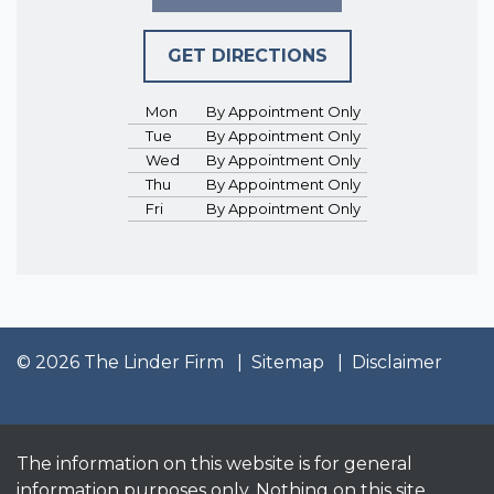
GET DIRECTIONS
Mon
By Appointment Only
Tue
By Appointment Only
Wed
By Appointment Only
Thu
By Appointment Only
Fri
By Appointment Only
© 2026 The Linder Firm
Sitemap
Disclaimer
The information on this website is for general
information purposes only. Nothing on this site