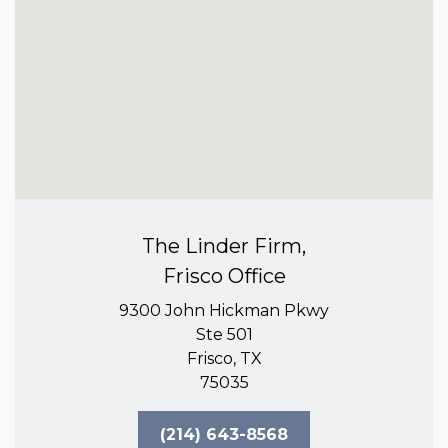
The Linder Firm,
Frisco Office
9300 John Hickman Pkwy
Ste 501
Frisco, TX
75035
(214) 643-8568