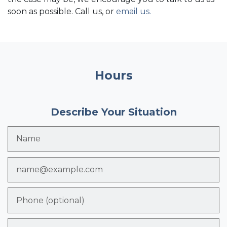
soon as possible. Call us, or
email us
.
Hours
Describe Your Situation
Name
Email
Phone (optional)
Tell us about your case