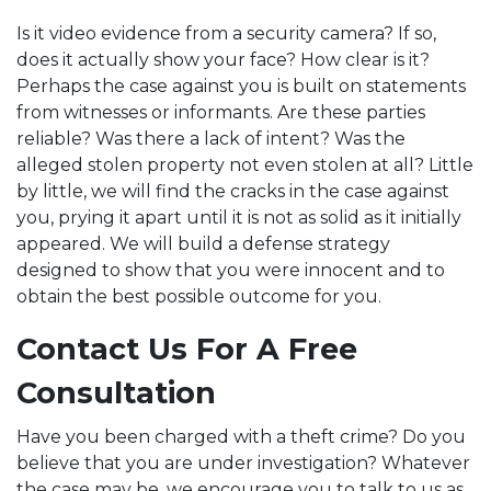
Is it video evidence from a security camera? If so,
does it actually show your face? How clear is it?
Perhaps the case against you is built on statements
from witnesses or informants. Are these parties
reliable? Was there a lack of intent? Was the
alleged stolen property not even stolen at all? Little
by little, we will find the cracks in the case against
you, prying it apart until it is not as solid as it initially
appeared. We will build a defense strategy
designed to show that you were innocent and to
obtain the best possible outcome for you.
Contact Us For A Free
Consultation
Have you been charged with a theft crime? Do you
believe that you are under investigation? Whatever
the case may be, we encourage you to talk to us as