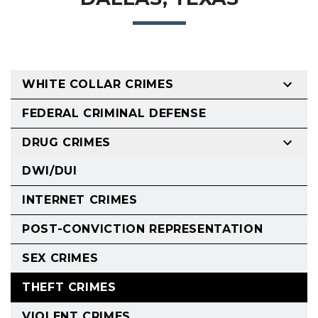
WHITE COLLAR CRIMES
FEDERAL CRIMINAL DEFENSE
DRUG CRIMES
DWI/DUI
INTERNET CRIMES
POST-CONVICTION REPRESENTATION
SEX CRIMES
THEFT CRIMES
VIOLENT CRIMES