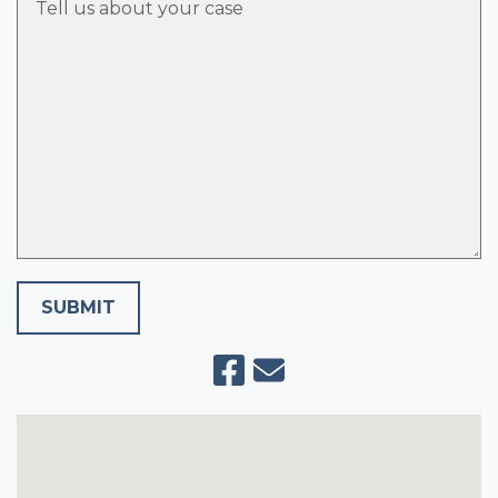
SUBMIT