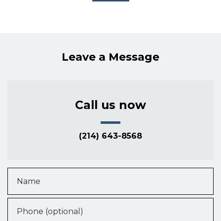
Leave a Message
Call us now
(214) 643-8568
Name
Phone (optional)