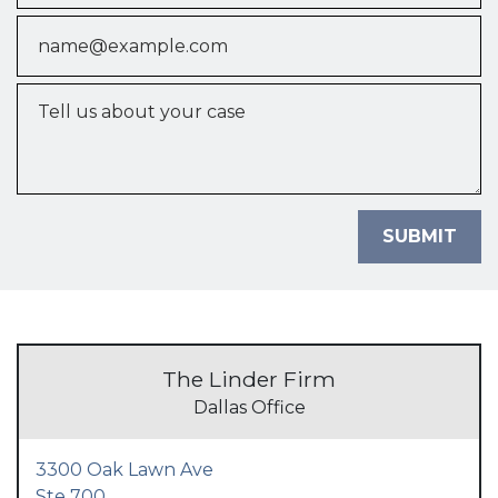
Email
Tell us about your case
SUBMIT
The Linder Firm
Dallas Office
3300 Oak Lawn Ave
Ste 700