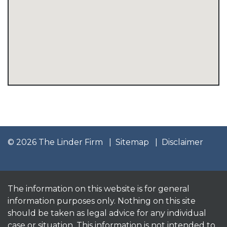
© 2026 The Linder Firm
Sitemap
Disclaimer
The information on this website is for general
information purposes only. Nothing on this site
should be taken as legal advice for any individual
case or situation. This information is not intended to