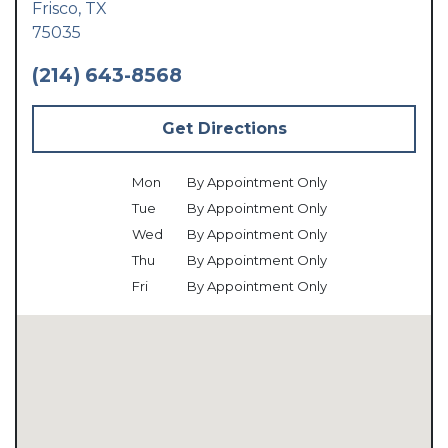
Frisco,
TX
75035
(214) 643-8568
Get Directions
Mon
By Appointment Only
Tue
By Appointment Only
Wed
By Appointment Only
Thu
By Appointment Only
Fri
By Appointment Only