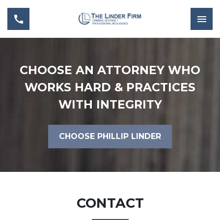
CHOOSE AN ATTORNEY WHO
WORKS HARD & PRACTICES
WITH INTEGRITY
CHOOSE PHILLIP LINDER
CONTACT