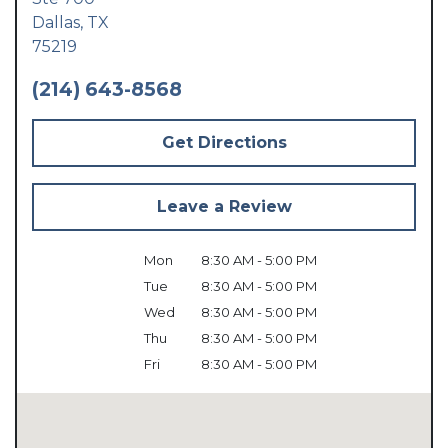
Dallas,
TX
75219
(214) 643-8568
Get Directions
Leave a Review
Mon
8:30 AM - 5:00 PM
Tue
8:30 AM - 5:00 PM
Wed
8:30 AM - 5:00 PM
Thu
8:30 AM - 5:00 PM
Fri
8:30 AM - 5:00 PM