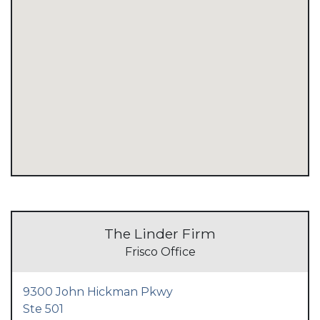
The Linder Firm
Frisco Office
9300 John Hickman Pkwy
Ste 501