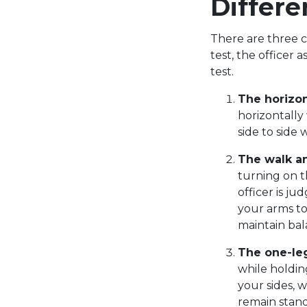
Differe
There are three c
test, the officer 
test.
The horizo
horizontally
side to side 
The walk an
turning on t
officer is ju
your arms to 
maintain ba
The one-le
while holdin
your sides, 
remain stand