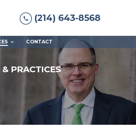
(214) 643-8568
CES
CONTACT
& PRACTICES