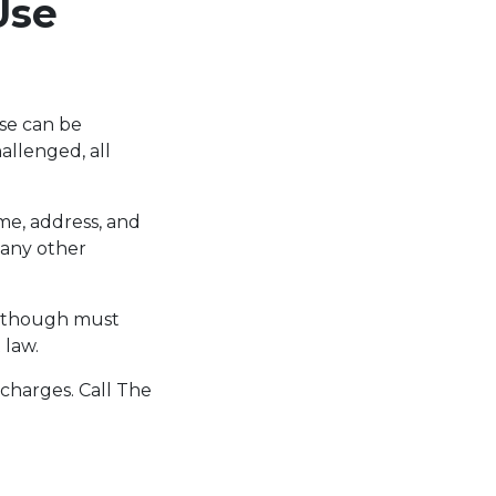
Use
se can be
allenged, all
me, address, and
 any other
 although must
 law.
 charges. Call The