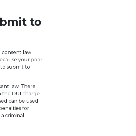
bmit to
d consent law
 because your poor
to submit to
sent law. There
om the DUI charge
used can be used
penalties for
 a criminal