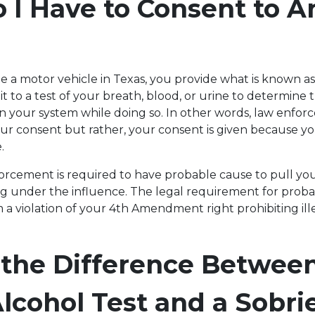
I Have to Consent to A
a motor vehicle in Texas, you provide what is known as
t to a test of your breath, blood, or urine to determine 
in your system while doing so. In other words, law enfo
ur consent but rather, your consent is given because yo
e.
forcement is required to have probable cause to pull yo
ing under the influence. The legal requirement for prob
 a violation of your 4th Amendment right prohibiting ill
 the Difference Between
lcohol Test and a Sobri