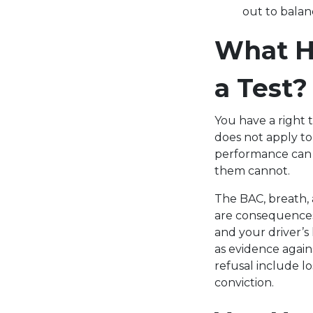
out to balan
What Ha
a Test?
You have a right 
does not apply to
performance can b
them cannot.
The BAC, breath, 
are consequences 
and your driver’s
as evidence again
refusal include lo
conviction.