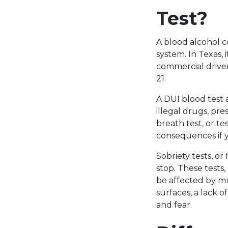
Test?
A blood alcohol c
system. In Texas, 
commercial driver
21.
A DUI blood test 
illegal drugs, pre
breath test, or t
consequences if 
Sobriety tests, o
stop. These tests,
be affected by mu
surfaces, a lack of
and fear.