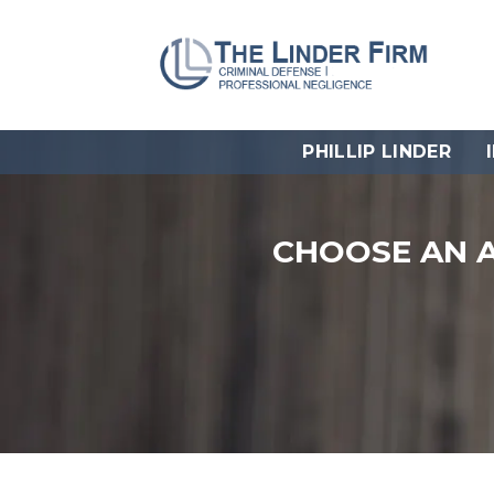
PHILLIP LINDER
CHOOSE AN 