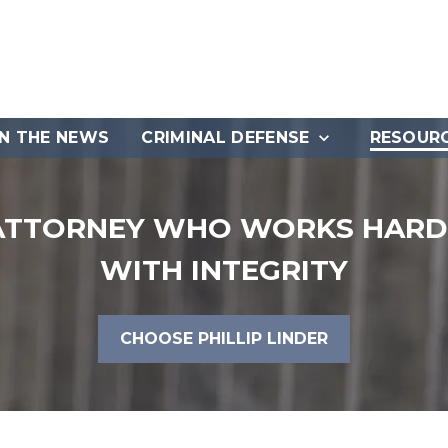
IN THE NEWS
CRIMINAL DEFENSE
RESOUR
ATTORNEY WHO WORKS HARD 
WITH INTEGRITY
CHOOSE PHILLIP LINDER