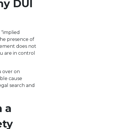
ny DUI
 “implied
the presence of
rcement does not
u are in control
u over on
able cause
egal search and
 a
ety