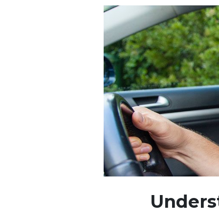
Unders