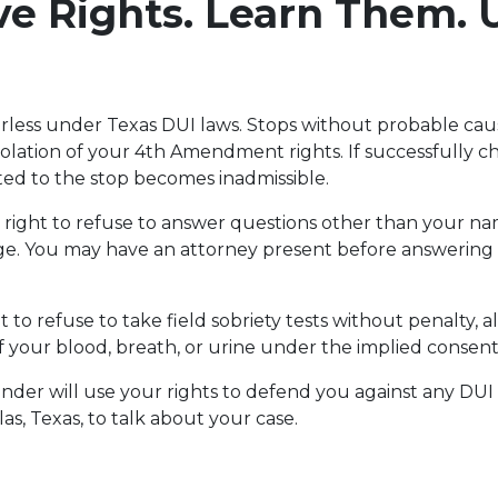
e Rights. Learn Them. 
rless under Texas DUI laws. Stops without probable cau
iolation of your 4th Amendment rights. If successfully ch
ed to the stop becomes inadmissible.
 right to refuse to answer questions other than your na
ge. You may have an attorney present before answering
t to refuse to take field sobriety tests without penalty,
of your blood, breath, or urine under the implied consent
Linder will use your rights to defend you against any DUI
las, Texas, to talk about your case.