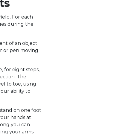
ts
ield. For each
lues during the
ent of an object
ger or pen moving
, for eight steps,
rection. The
el to toe, using
our ability to
o stand on one foot
 your hands at
 long you can
ting your arms