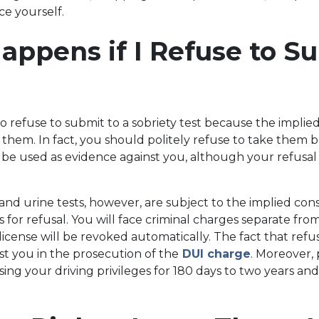
ce yourself.
ppens if I Refuse to Su
to refuse to submit to a sobriety test because the implie
 them. In fact, you should politely refuse to take them
e used as evidence against you, although your refusal 
and urine tests, however, are subject to the implied con
for refusal. You will face criminal charges separate fr
 license will be revoked automatically. The fact that ref
st you in the prosecution of the
DUI charge
. Moreover, 
sing your driving privileges for 180 days to two years and