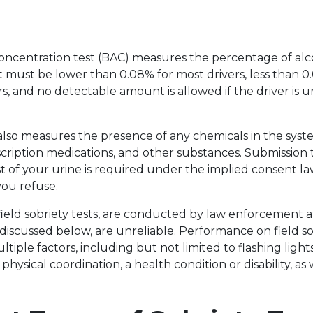
oncentration test (BAC) measures the percentage of alc
it must be lower than 0.08% for most drivers, less than 0
s, and no detectable amount is allowed if the driver is 
also measures the presence of any chemicals in the syst
scription medications, and other substances. Submission t
est of your urine is required under the implied consent la
you refuse.
r field sobriety tests, are conducted by law enforcement a
 discussed below, are unreliable. Performance on field so
ltiple factors, including but not limited to flashing lig
 physical coordination, a health condition or disability, as 