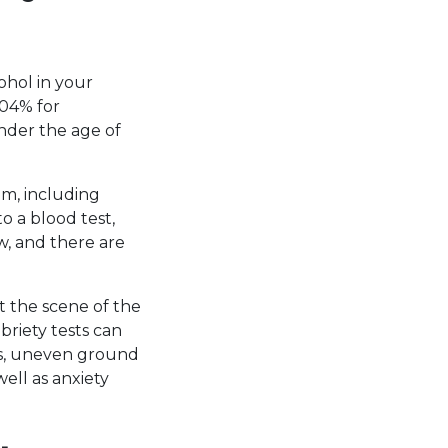
ohol in your
.04% for
under the age of
em, including
o a blood test,
w, and there are
t the scene of the
briety tests can
hts, uneven ground
well as anxiety