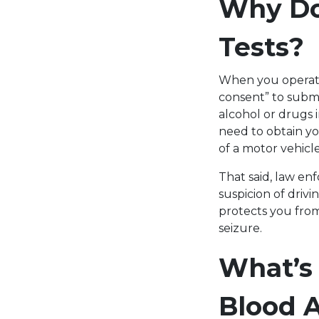
Why Do 
Tests?
When you operate 
consent” to submi
alcohol or drugs 
need to obtain yo
of a motor vehicl
That said, law en
suspicion of driv
protects you from
seizure.
What’s
Blood A