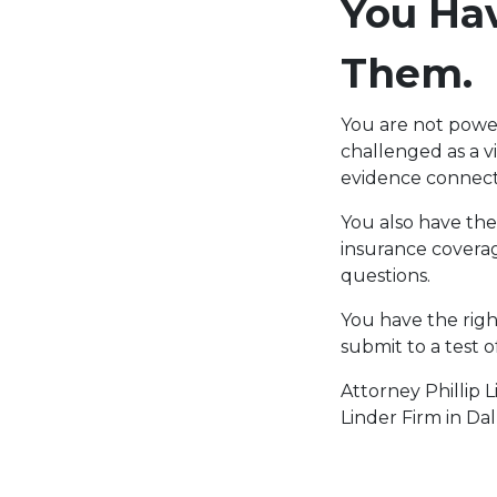
You Hav
Them.
You are not powe
challenged as a v
evidence connect
You also have the
insurance covera
questions.
You have the righ
submit to a test 
Attorney Phillip 
Linder Firm in Dal