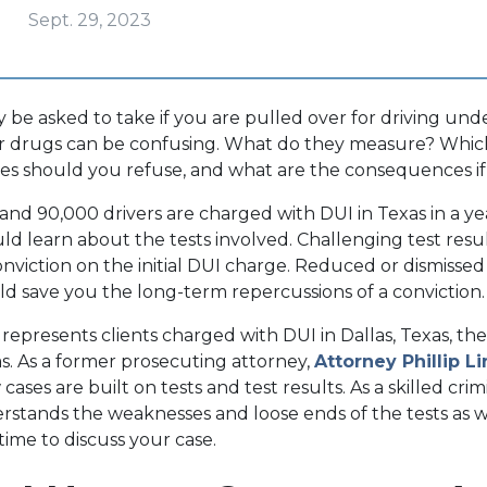
Sept. 29, 2023
 be asked to take if you are pulled over for driving und
 or drugs can be confusing. What do they measure? Whi
es should you refuse, and what are the consequences if
d 90,000 drivers are charged with DUI in Texas in a yea
ld learn about the tests involved. Challenging test resu
onviction on the initial DUI charge. Reduced or dismissed
uld save you the long-term repercussions of a conviction
represents clients charged with DUI in Dallas, Texas, the
s. As a former prosecuting attorney,
Attorney Phillip L
ses are built on tests and test results. As a skilled cri
rstands the weaknesses and loose ends of the tests as w
 time to discuss your case.