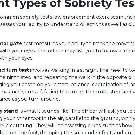
nt Types of Sobriety Tes
ommon sobriety tests law enforcement exercises in the f
assesses your ability to understand directions as well as c
ntal gaze
test measures your ability to track the movem
 with your eyes. The officer may ask you to follow a fin
with your eyes.
d turn test
involves walking in a straight line, heel to toe
he ninth step, and repeating the walk in the opposite di
dging you based on your start, balance, coordination of he
balance yourself, failing to turn on the ninth step, and y
lance as you turn around.
g stand
is what it sounds like. The officer will ask you t
g your other foot in the air, parallel to the ground, with
while counting. They will be assessing clues, such as how
ing on one foot, dropping the suspended foot, and put