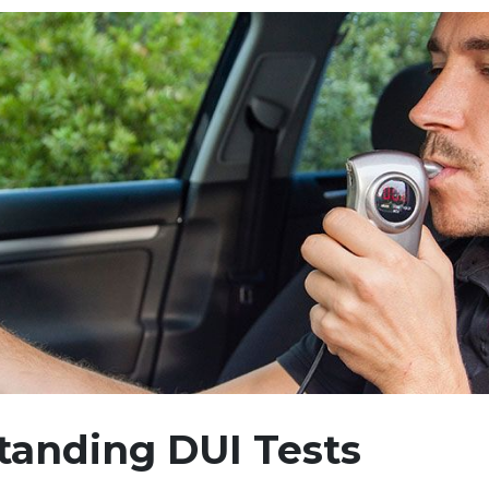
tanding DUI Tests