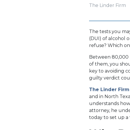
The Linder Firm
The tests you may
(DUI) of alcohol
refuse? Which on
Between 80,000 an
of them, you shou
key to avoiding c
guilty verdict co
The Linder Firm
and in North Texa
understands how ca
attorney, he unde
today to set up a