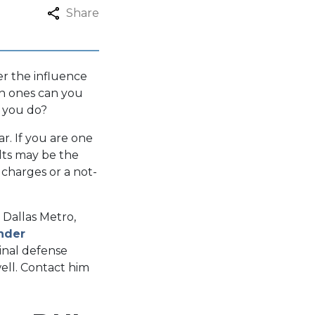
Share
er the influence
ch ones can you
 you do?
r. If you are one
lts may be the
 charges or a not-
.
 Dallas Metro,
inder
minal defense
ell. Contact him