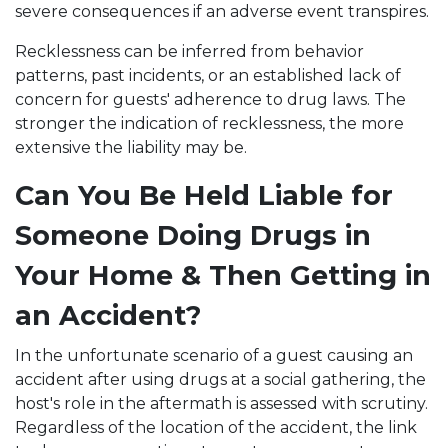
severe consequences if an adverse event transpires.
Recklessness can be inferred from behavior
patterns, past incidents, or an established lack of
concern for guests' adherence to drug laws. The
stronger the indication of recklessness, the more
extensive the liability may be.
Can You Be Held Liable for
Someone Doing Drugs in
Your Home & Then Getting in
an Accident?
In the unfortunate scenario of a guest causing an
accident after using drugs at a social gathering, the
host's role in the aftermath is assessed with scrutiny.
Regardless of the location of the accident, the link