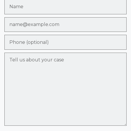
Name
Email
Phone (optional)
Tell us about your case