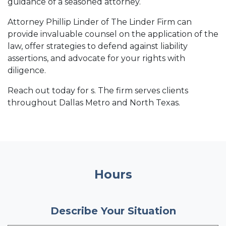
guidance of a seasoned attorney.
Attorney Phillip Linder of The Linder Firm can
provide invaluable counsel on the application of the
law, offer strategies to defend against liability
assertions, and advocate for your rights with
diligence.
Reach out today for s. The firm serves clients
throughout Dallas Metro and North Texas.
Hours
Describe Your Situation