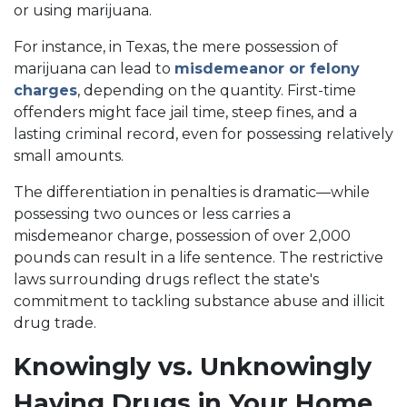
or using marijuana.
For instance, in Texas, the mere possession of
marijuana can lead to
misdemeanor or felony
charges
, depending on the quantity. First-time
offenders might face jail time, steep fines, and a
lasting criminal record, even for possessing relatively
small amounts.
The differentiation in penalties is dramatic—while
possessing two ounces or less carries a
misdemeanor charge, possession of over 2,000
pounds can result in a life sentence. The restrictive
laws surrounding drugs reflect the state's
commitment to tackling substance abuse and illicit
drug trade.
Knowingly vs. Unknowingly
Having Drugs in Your Home