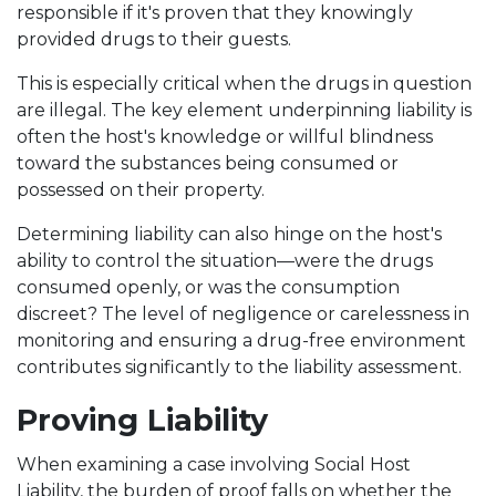
responsible if it's proven that they knowingly
provided drugs to their guests.
This is especially critical when the drugs in question
are illegal. The key element underpinning liability is
often the host's knowledge or willful blindness
toward the substances being consumed or
possessed on their property.
Determining liability can also hinge on the host's
ability to control the situation—were the drugs
consumed openly, or was the consumption
discreet? The level of negligence or carelessness in
monitoring and ensuring a drug-free environment
contributes significantly to the liability assessment.
Proving Liability
When examining a case involving Social Host
Liability, the burden of proof falls on whether the