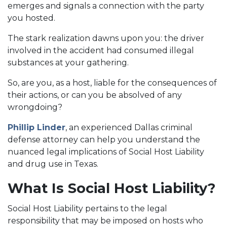
emerges and signals a connection with the party
you hosted.
The stark realization dawns upon you: the driver
involved in the accident had consumed illegal
substances at your gathering.
So, are you, as a host, liable for the consequences of
their actions, or can you be absolved of any
wrongdoing?
Phillip Linder
, an experienced Dallas criminal
defense attorney can help you understand the
nuanced legal implications of Social Host Liability
and drug use in Texas.
What Is Social Host Liability?
Social Host Liability pertains to the legal
responsibility that may be imposed on hosts who