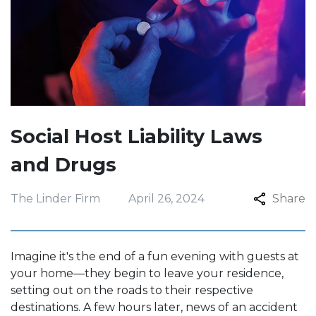
Social Host Liability Laws
and Drugs
The Linder Firm
April 26, 2024
Share
Imagine it's the end of a fun evening with guests at
your home—they begin to leave your residence,
setting out on the roads to their respective
destinations. A few hours later, news of an accident