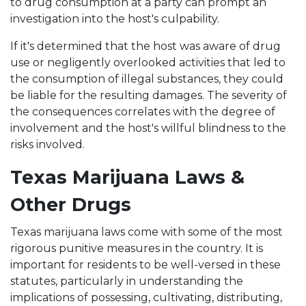
to drug consumption at a party can prompt an
investigation into the host's culpability.
If it's determined that the host was aware of drug
use or negligently overlooked activities that led to
the consumption of illegal substances, they could
be liable for the resulting damages. The severity of
the consequences correlates with the degree of
involvement and the host's willful blindness to the
risks involved.
Texas Marijuana Laws &
Other Drugs
Texas marijuana laws come with some of the most
rigorous punitive measures in the country. It is
important for residents to be well-versed in these
statutes, particularly in understanding the
implications of possessing, cultivating, distributing,