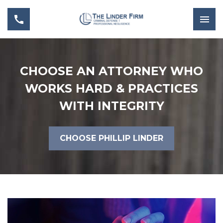
CHOOSE AN ATTORNEY WHO
WORKS HARD & PRACTICES
WITH INTEGRITY
CHOOSE PHILLIP LINDER