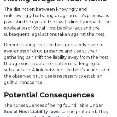
The distinction between knowingly and
unknowingly harboring drugs on one's premises is
pivotal in the eyes of the law. It directly impacts the
application of Social Host Liability laws and the
subsequent legal actions taken against the host.
Demonstrating that the host genuinely had no
awareness of drug presence and use at their
gathering can shift the liability away from the host,
though such a defense is often challenging to
substantiate. A link between the host's actions and
the observed drug use is necessary to establish
guilt or innocence.
Potential Consequences
The consequences of being found liable under
Social Host Liability laws
can be profound. They