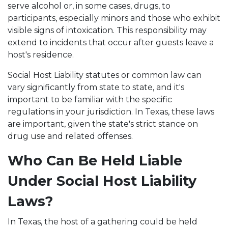
serve alcohol or, in some cases, drugs, to
participants, especially minors and those who exhibit
visible signs of intoxication. This responsibility may
extend to incidents that occur after guests leave a
host's residence.
Social Host Liability statutes or common law can
vary significantly from state to state, and it's
important to be familiar with the specific
regulations in your jurisdiction. In Texas, these laws
are important, given the state's strict stance on
drug use and related offenses.
Who Can Be Held Liable
Under Social Host Liability
Laws?
In Texas, the host of a gathering could be held