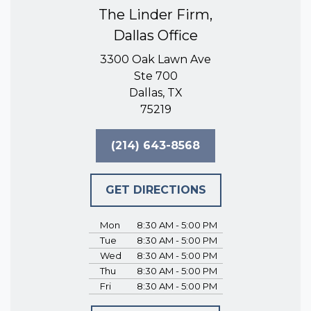
The Linder Firm,
Dallas Office
3300 Oak Lawn Ave
Ste 700
Dallas, TX
75219
(214) 643-8568
GET DIRECTIONS
Mon
8:30 AM - 5:00 PM
Tue
8:30 AM - 5:00 PM
Wed
8:30 AM - 5:00 PM
Thu
8:30 AM - 5:00 PM
Fri
8:30 AM - 5:00 PM