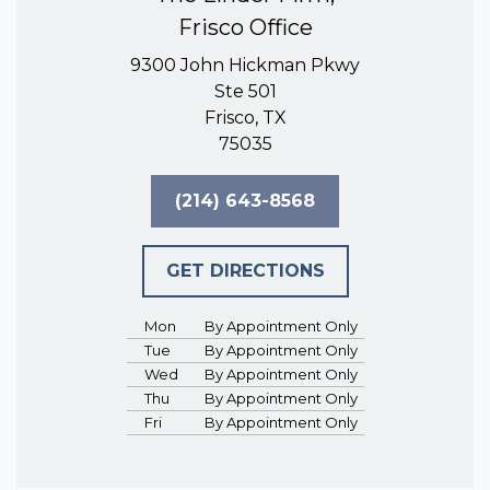
Frisco Office
9300 John Hickman Pkwy
Ste 501
Frisco, TX
75035
(214) 643-8568
GET DIRECTIONS
Mon
By Appointment Only
Tue
By Appointment Only
Wed
By Appointment Only
Thu
By Appointment Only
Fri
By Appointment Only