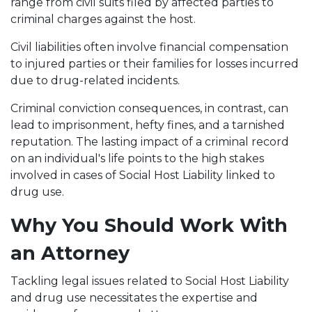
range from civil suits filed by affected parties to
criminal charges against the host.
Civil liabilities often involve financial compensation
to injured parties or their families for losses incurred
due to drug-related incidents.
Criminal conviction consequences, in contrast, can
lead to imprisonment, hefty fines, and a tarnished
reputation. The lasting impact of a criminal record
on an individual's life points to the high stakes
involved in cases of Social Host Liability linked to
drug use.
Why You Should Work With
an Attorney
Tackling legal issues related to Social Host Liability
and drug use necessitates the expertise and