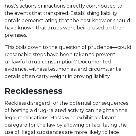
host's actions or inactions directly contributed to
the events that transpired. Establishing liability
entails demonstrating that the host knew or should
have known that drugs were being used on their
premises.
This boils down to the question of prudence—could
reasonable steps have been taken to prevent
unlawful drug consumption? Documented
evidence, witness testimonies, and circumstantial
details often carry weight in proving liability.
Recklessness
Reckless disregard for the potential consequences
of hosting a drug-related activity can heighten the
legal ramifications. Hosts who exhibit a blatant
disregard for the law by allowing or facilitating the
use of illegal substances are more likely to face