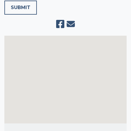
SUBMIT