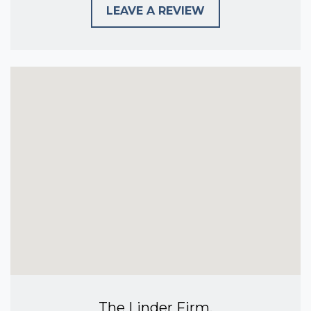
LEAVE A REVIEW
The Linder Firm,