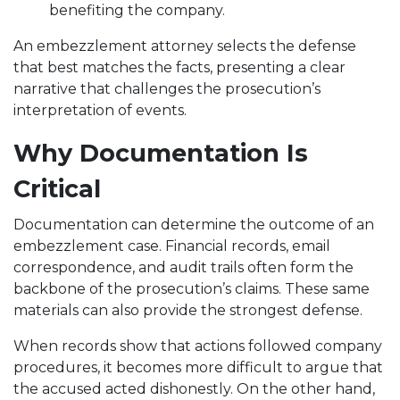
benefiting the company.
An embezzlement attorney selects the defense
that best matches the facts, presenting a clear
narrative that challenges the prosecution’s
interpretation of events.
Why Documentation Is
Critical
Documentation can determine the outcome of an
embezzlement case. Financial records, email
correspondence, and audit trails often form the
backbone of the prosecution’s claims. These same
materials can also provide the strongest defense.
When records show that actions followed company
procedures, it becomes more difficult to argue that
the accused acted dishonestly. On the other hand,