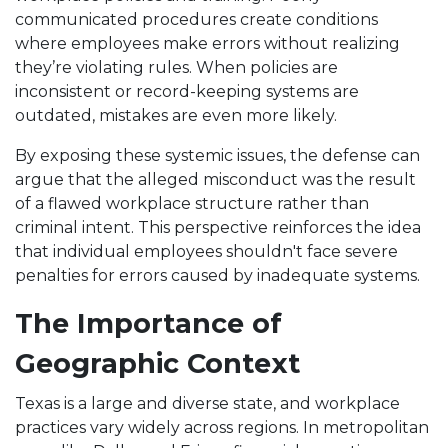
communicated procedures create conditions
where employees make errors without realizing
they’re violating rules. When policies are
inconsistent or record-keeping systems are
outdated, mistakes are even more likely.
By exposing these systemic issues, the defense can
argue that the alleged misconduct was the result
of a flawed workplace structure rather than
criminal intent. This perspective reinforces the idea
that individual employees shouldn't face severe
penalties for errors caused by inadequate systems.
The Importance of
Geographic Context
Texas is a large and diverse state, and workplace
practices vary widely across regions. In metropolitan