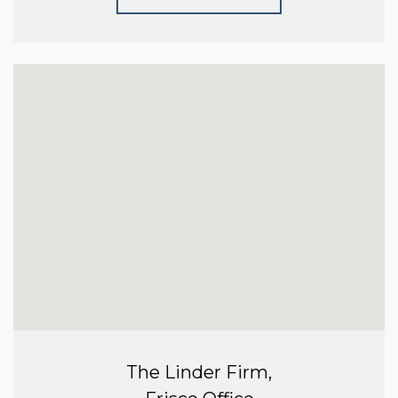
The Linder Firm,