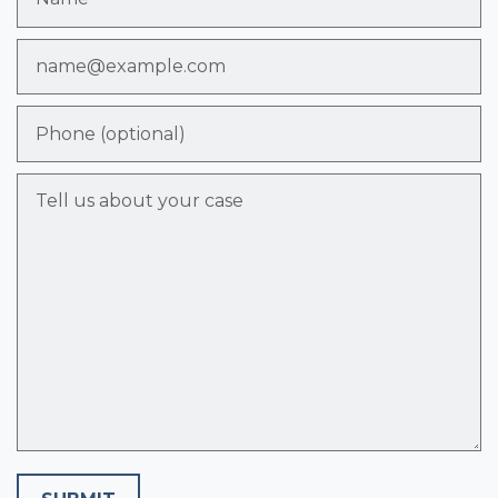
Email
Phone (optional)
Tell us about your case