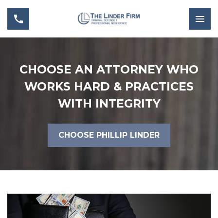
CHOOSE AN ATTORNEY WHO
WORKS HARD & PRACTICES
WITH INTEGRITY
CHOOSE PHILLIP LINDER