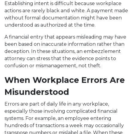
Establishing intent is difficult because workplace
actions are rarely black and white. A payment made
without formal documentation might have been
understood as authorized at the time.
A financial entry that appears misleading may have
been based on inaccurate information rather than
deception. In these situations, an embezzlement
attorney can stress that the evidence points to
confusion or mismanagement, not theft.
When Workplace Errors Are
Misunderstood
Errors are part of daily life in any workplace,
especially those involving complicated financial
systems. For example, an employee entering
hundreds of transactions a week may occasionally
transpose numbers or mislabel a file. When these