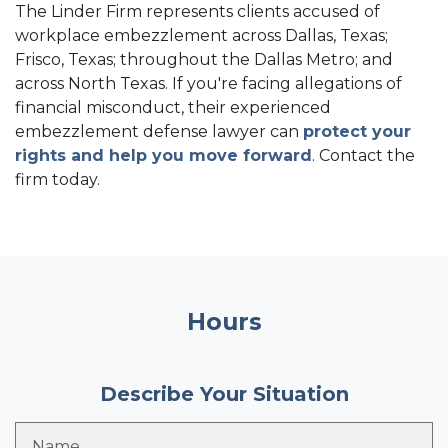
The Linder Firm represents clients accused of
workplace embezzlement across Dallas, Texas;
Frisco, Texas; throughout the Dallas Metro; and
across North Texas. If you're facing allegations of
financial misconduct, their experienced
embezzlement defense lawyer can
protect your
rights and help you move forward
. Contact the
firm today.
Hours
Describe Your Situation
Name