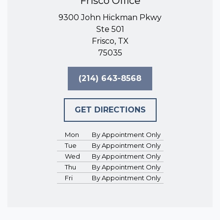
Frisco Office
9300 John Hickman Pkwy
Ste 501
Frisco, TX
75035
(214) 643-8568
GET DIRECTIONS
Mon
By Appointment Only
Tue
By Appointment Only
Wed
By Appointment Only
Thu
By Appointment Only
Fri
By Appointment Only