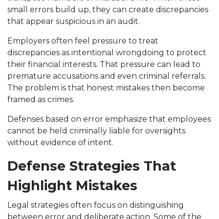
small errors build up, they can create discrepancies
that appear suspicious in an audit.
Employers often feel pressure to treat
discrepancies as intentional wrongdoing to protect
their financial interests. That pressure can lead to
premature accusations and even criminal referrals.
The problem is that honest mistakes then become
framed as crimes.
Defenses based on error emphasize that employees
cannot be held criminally liable for oversights
without evidence of intent.
Defense Strategies That
Highlight Mistakes
Legal strategies often focus on distinguishing
between error and deliberate action. Some of the