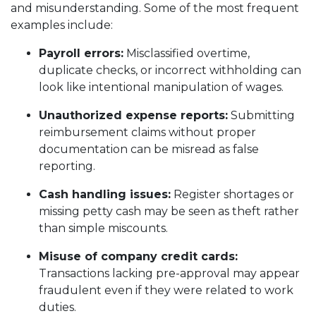
and misunderstanding. Some of the most frequent
examples include:
Payroll errors:
Misclassified overtime,
duplicate checks, or incorrect withholding can
look like intentional manipulation of wages.
Unauthorized expense reports:
Submitting
reimbursement claims without proper
documentation can be misread as false
reporting.
Cash handling issues:
Register shortages or
missing petty cash may be seen as theft rather
than simple miscounts.
Misuse of company credit cards:
Transactions lacking pre-approval may appear
fraudulent even if they were related to work
duties.