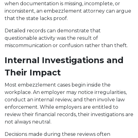
when documentation is missing, incomplete, or
inconsistent, an embezzlement attorney can argue
that the state lacks proof.
Detailed records can demonstrate that
questionable activity was the result of
miscommunication or confusion rather than theft.
Internal Investigations and
Their Impact
Most embezzlement cases begin inside the
workplace. An employer may notice irregularities,
conduct an internal review, and then involve law
enforcement. While employers are entitled to
review their financial records, their investigations are
not always neutral.
Decisions made during these reviews often