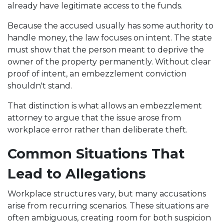
already have legitimate access to the funds.
Because the accused usually has some authority to
handle money, the law focuses on intent. The state
must show that the person meant to deprive the
owner of the property permanently. Without clear
proof of intent, an embezzlement conviction
shouldn't stand.
That distinction is what allows an embezzlement
attorney to argue that the issue arose from
workplace error rather than deliberate theft.
Common Situations That
Lead to Allegations
Workplace structures vary, but many accusations
arise from recurring scenarios. These situations are
often ambiguous, creating room for both suspicion