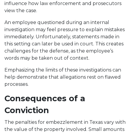
influence how law enforcement and prosecutors
view the case.
An employee questioned during an internal
investigation may feel pressure to explain mistakes
immediately. Unfortunately, statements made in
this setting can later be used in court. This creates
challenges for the defense, as the employee’s
words may be taken out of context.
Emphasizing the limits of these investigations can
help demonstrate that allegations rest on flawed
processes.
Consequences of a
Conviction
The penalties for embezzlement in Texas vary with
the value of the property involved. Small amounts