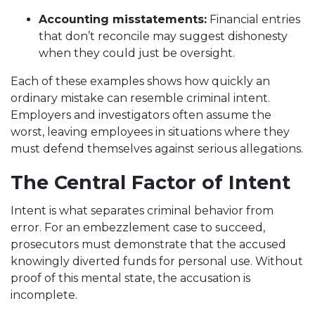
Accounting misstatements:
Financial entries
that don’t reconcile may suggest dishonesty
when they could just be oversight.
Each of these examples shows how quickly an
ordinary mistake can resemble criminal intent.
Employers and investigators often assume the
worst, leaving employees in situations where they
must defend themselves against serious allegations.
The Central Factor of Intent
Intent is what separates criminal behavior from
error. For an embezzlement case to succeed,
prosecutors must demonstrate that the accused
knowingly diverted funds for personal use. Without
proof of this mental state, the accusation is
incomplete.