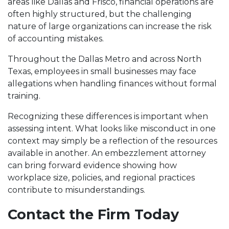
areas like Dallas and Frisco, financial operations are
often highly structured, but the challenging
nature of large organizations can increase the risk
of accounting mistakes.
Throughout the Dallas Metro and across North
Texas, employees in small businesses may face
allegations when handling finances without formal
training.
Recognizing these differences is important when
assessing intent. What looks like misconduct in one
context may simply be a reflection of the resources
available in another. An embezzlement attorney
can bring forward evidence showing how
workplace size, policies, and regional practices
contribute to misunderstandings.
Contact the Firm Today