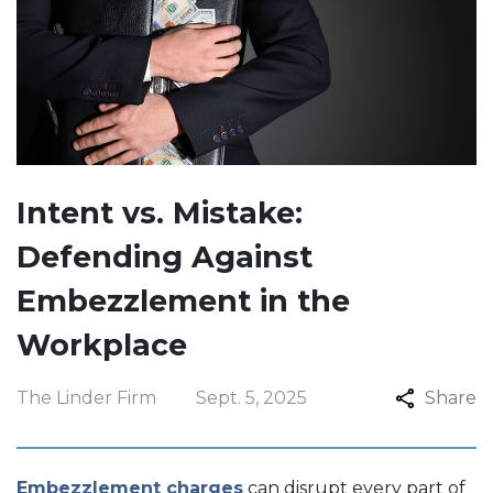
Intent vs. Mistake:
Defending Against
Embezzlement in the
Workplace
The Linder Firm
Sept. 5, 2025
Share
Embezzlement charges
can disrupt every part of