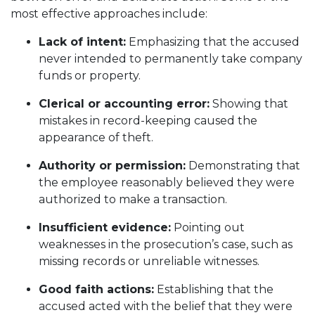
most effective approaches include:
Lack of intent:
Emphasizing that the accused
never intended to permanently take company
funds or property.
Clerical or accounting error:
Showing that
mistakes in record-keeping caused the
appearance of theft.
Authority or permission:
Demonstrating that
the employee reasonably believed they were
authorized to make a transaction.
Insufficient evidence:
Pointing out
weaknesses in the prosecution’s case, such as
missing records or unreliable witnesses.
Good faith actions:
Establishing that the
accused acted with the belief that they were