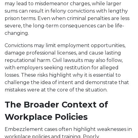
may lead to misdemeanor charges, while larger
sums can result in felony convictions with lengthy
prison terms. Even when criminal penalties are less
severe, the long-term consequences can be life-
changing.
Convictions may limit employment opportunities,
damage professional licenses, and cause lasting
reputational harm. Civil lawsuits may also follow,
with employers seeking restitution for alleged
losses. These risks highlight why it is essential to
challenge the idea of intent and demonstrate that
mistakes were at the core of the situation.
The Broader Context of
Workplace Policies
Embezzlement cases often highlight weaknesses in
workplace policies and training. Poorly