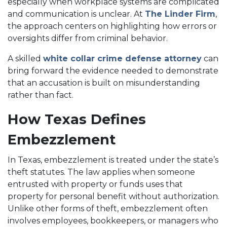
especially when workplace systems are complicated
and communication is unclear. At
The Linder Firm
,
the approach centers on highlighting how errors or
oversights differ from criminal behavior.
A skilled
white collar crime defense attorney
can
bring forward the evidence needed to demonstrate
that an accusation is built on misunderstanding
rather than fact.
How Texas Defines
Embezzlement
In Texas, embezzlement is treated under the state’s
theft statutes. The law applies when someone
entrusted with property or funds uses that
property for personal benefit without authorization.
Unlike other forms of theft, embezzlement often
involves employees, bookkeepers, or managers who