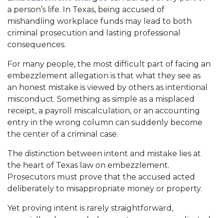
a person’s life. In Texas, being accused of
mishandling workplace funds may lead to both
criminal prosecution and lasting professional
consequences.
For many people, the most difficult part of facing an
embezzlement allegation is that what they see as
an honest mistake is viewed by others as intentional
misconduct. Something as simple as a misplaced
receipt, a payroll miscalculation, or an accounting
entry in the wrong column can suddenly become
the center of a criminal case.
The distinction between intent and mistake lies at
the heart of Texas law on embezzlement.
Prosecutors must prove that the accused acted
deliberately to misappropriate money or property.
Yet proving intent is rarely straightforward,