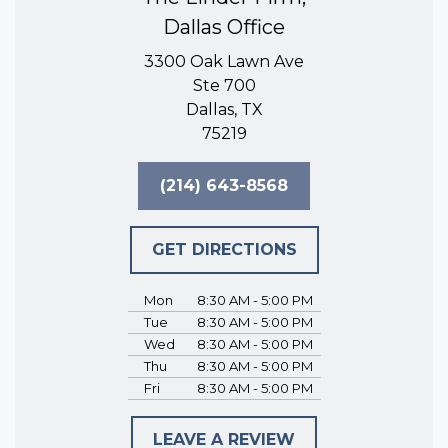
Dallas Office
3300 Oak Lawn Ave
Ste 700
Dallas, TX
75219
(214) 643-8568
GET DIRECTIONS
Mon
8:30 AM - 5:00 PM
Tue
8:30 AM - 5:00 PM
Wed
8:30 AM - 5:00 PM
Thu
8:30 AM - 5:00 PM
Fri
8:30 AM - 5:00 PM
LEAVE A REVIEW