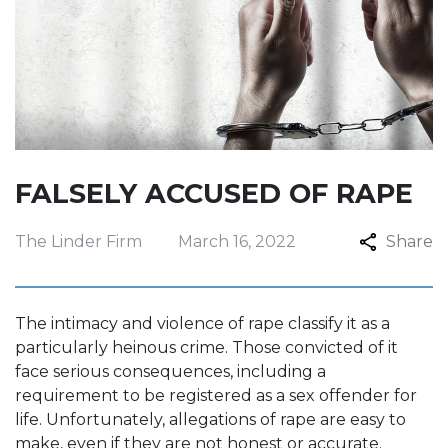
FALSELY ACCUSED OF RAPE
The Linder Firm
March 16, 2022
Share
The intimacy and violence of rape classify it as a
particularly heinous crime. Those convicted of it
face serious consequences, including a
requirement to be registered as a sex offender for
life. Unfortunately, allegations of rape are easy to
make, even if they are not honest or accurate.