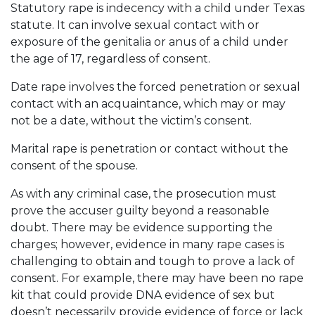
Statutory rape is indecency with a child under Texas
statute. It can involve sexual contact with or
exposure of the genitalia or anus of a child under
the age of 17, regardless of consent.
Date rape involves the forced penetration or sexual
contact with an acquaintance, which may or may
not be a date, without the victim’s consent.
Marital rape is penetration or contact without the
consent of the spouse.
As with any criminal case, the prosecution must
prove the accuser guilty beyond a reasonable
doubt. There may be evidence supporting the
charges; however, evidence in many rape cases is
challenging to obtain and tough to prove a lack of
consent. For example, there may have been no rape
kit that could provide DNA evidence of sex but
doesn’t necessarily provide evidence of force or lack