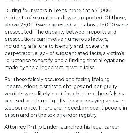
During four years in Texas, more than 71,000
incidents of sexual assault were reported. Of those,
above 23,000 were arrested, and above 16,000 were
prosecuted. The disparity between reports and
prosecutions can involve numerous factors,
including a failure to identify and locate the
perpetrator, a lack of substantiated facts, a victim’s
reluctance to testify, and a finding that allegations
made by the alleged victim were false.
For those falsely accused and facing lifelong
repercussions, dismissed charges and not-guilty
verdicts were likely hard-fought. For others falsely
accused and found guilty, they are paying an even
steeper price. There are, indeed, innocent people in
prison and on the sex offender registry.
Attorney Phillip Linder launched his legal career