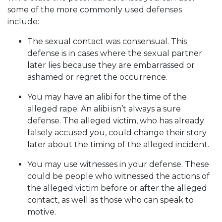
some of the more commonly used defenses
include:
The sexual contact was consensual. This
defense is in cases where the sexual partner
later lies because they are embarrassed or
ashamed or regret the occurrence.
You may have an alibi for the time of the
alleged rape. An alibi isn’t always a sure
defense. The alleged victim, who has already
falsely accused you, could change their story
later about the timing of the alleged incident.
You may use witnesses in your defense. These
could be people who witnessed the actions of
the alleged victim before or after the alleged
contact, as well as those who can speak to
motive.