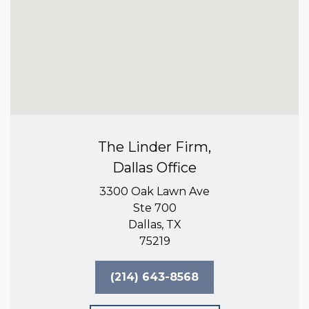
The Linder Firm,
Dallas Office
3300 Oak Lawn Ave
Ste 700
Dallas, TX
75219
(214) 643-8568