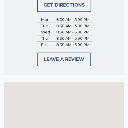
GET DIRECTIONS
Mon
8:30 AM - 5:00 PM
Tue
8:30 AM - 5:00 PM
Wed
8:30 AM - 5:00 PM
Thu
8:30 AM - 5:00 PM
Fri
8:30 AM - 5:00 PM
LEAVE A REVIEW