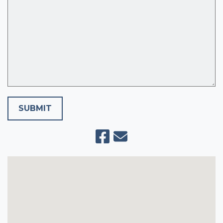
SUBMIT