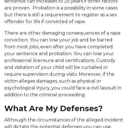
sentence can increases to 25 years if other factors
are proven. Probation is a possibility in some cases
but there is still a requirement to register as a sex
offender for life if convicted of rape.
There are other damaging consequences of a rape
conviction. You can lose your job and be barred
from most jobs, even after you have completed
your sentence and probation. You can lose your
professional licensure and certifications. Custody
and visitation of your child will be curtailed or
require supervision during visits. Moreover, if the
victim alleges damages, such as physical or
psychological injury, you could face a civil lawsuit in
addition to the criminal proceeding.
What Are My Defenses?
Although the circumstances of the alleged incident
will dictate the potential defenses you can use,