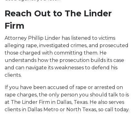
Reach Out to The Linder
Firm
Attorney Phillip Linder has listened to victims
alleging rape, investigated crimes, and prosecuted
those charged with committing them. He
understands how the prosecution builds its case
and can navigate its weaknesses to defend his
clients.
If you have been accused of rape or arrested on
rape charges, the only person you should talk to is
at The Linder Firm in Dallas, Texas. He also serves
clients in Dallas Metro or North Texas, so call today.