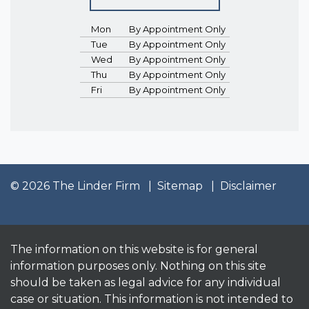
Mon
By Appointment Only
Tue
By Appointment Only
Wed
By Appointment Only
Thu
By Appointment Only
Fri
By Appointment Only
© 2026 The Linder Firm
Sitemap
Disclaimer
The information on this website is for general
information purposes only. Nothing on this site
should be taken as legal advice for any individual
case or situation. This information is not intended to