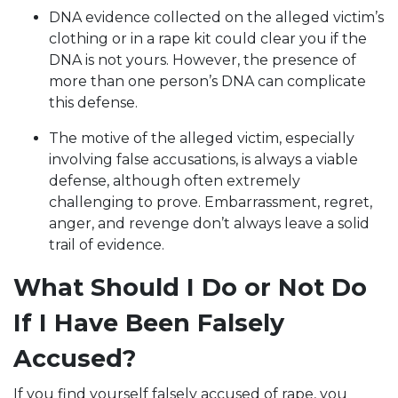
DNA evidence collected on the alleged victim’s
clothing or in a rape kit could clear you if the
DNA is not yours. However, the presence of
more than one person’s DNA can complicate
this defense.
The motive of the alleged victim, especially
involving false accusations, is always a viable
defense, although often extremely
challenging to prove. Embarrassment, regret,
anger, and revenge don’t always leave a solid
trail of evidence.
What Should I Do or Not Do
If I Have Been Falsely
Accused?
If you find yourself falsely accused of rape, you