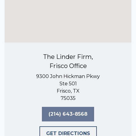
The Linder Firm,
Frisco Office
9300 John Hickman Pkwy
Ste 501
Frisco, TX
75035
(214) 643-8568
GET DIRECTIONS