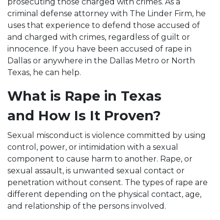
prosecuting those charged with crimes. As a
criminal defense attorney with The Linder Firm, he
uses that experience to defend those accused of
and charged with crimes, regardless of guilt or
innocence. If you have been accused of rape in
Dallas or anywhere in the Dallas Metro or North
Texas, he can help.
What is Rape in Texas
and How Is It Proven?
Sexual misconduct is violence committed by using
control, power, or intimidation with a sexual
component to cause harm to another. Rape, or
sexual assault, is unwanted sexual contact or
penetration without consent. The types of rape are
different depending on the physical contact, age,
and relationship of the persons involved.