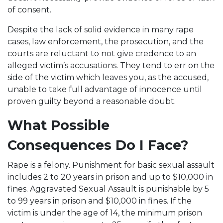
of consent.
Despite the lack of solid evidence in many rape
cases, law enforcement, the prosecution, and the
courts are reluctant to not give credence to an
alleged victim’s accusations. They tend to err on the
side of the victim which leaves you, as the accused,
unable to take full advantage of innocence until
proven guilty beyond a reasonable doubt.
What Possible
Consequences Do I Face?
Rape is a felony. Punishment for basic sexual assault
includes 2 to 20 years in prison and up to $10,000 in
fines. Aggravated Sexual Assault is punishable by 5
to 99 years in prison and $10,000 in fines. If the
victim is under the age of 14, the minimum prison