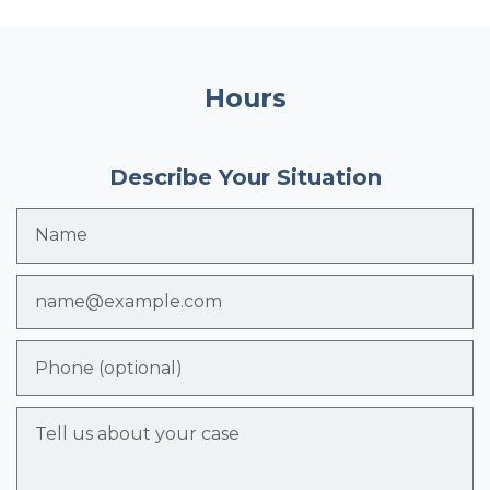
Hours
Describe Your Situation
Name
Email
Phone (optional)
Tell us about your case