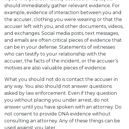
should immediately gather relevant evidence. For
example, evidence of interaction between you and
the accuser, clothing you were wearing or that the
accuser left with you, and other documents, videos,
and exchanges. Social media posts, text messages,
and emails are often critical pieces of evidence that
can be in your defense. Statements of witnesses
who can testify to your relationship with the
accuser, the facts of the incident, or the accuser’s
motives are also valuable pieces of evidence.
What you should not do is contact the accuser in
any way. You also should not answer questions
asked by law enforcement. Even if they question
you without placing you under arrest, do not
answer until you have spoken with an attorney. Do
not consent to provide DNA evidence without
consulting an attorney. Any of these things can be
used against you later.