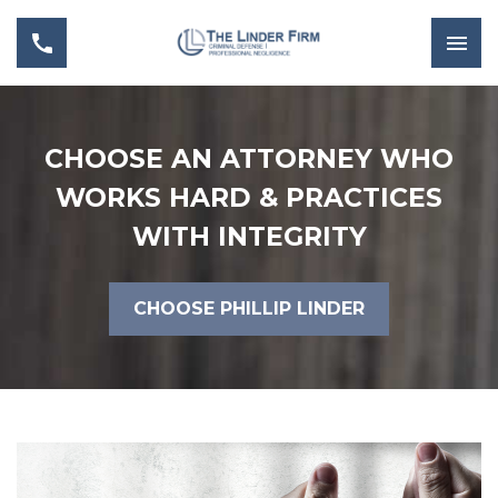
CHOOSE AN ATTORNEY WHO
WORKS HARD & PRACTICES
WITH INTEGRITY
CHOOSE PHILLIP LINDER