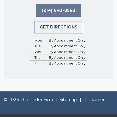
(214) 643-8568
GET DIRECTIONS
Mon
By Appointment Only
Tue
By Appointment Only
Wed
By Appointment Only
Thu
By Appointment Only
Fri
By Appointment Only
© 2026 The Linder Firm
Sitemap
Disclaimer