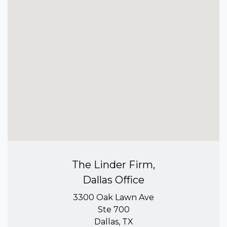
The Linder Firm,
Dallas Office
3300 Oak Lawn Ave
Ste 700
Dallas, TX