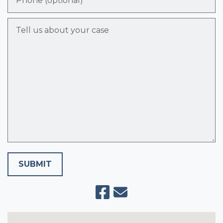
Tell us about your case
SUBMIT