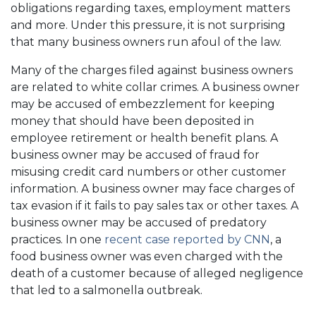
obligations regarding taxes, employment matters
and more. Under this pressure, it is not surprising
that many business owners run afoul of the law.
Many of the charges filed against business owners
are related to white collar crimes. A business owner
may be accused of embezzlement for keeping
money that should have been deposited in
employee retirement or health benefit plans. A
business owner may be accused of fraud for
misusing credit card numbers or other customer
information. A business owner may face charges of
tax evasion if it fails to pay sales tax or other taxes. A
business owner may be accused of predatory
practices. In one
recent case reported by CNN
, a
food business owner was even charged with the
death of a customer because of alleged negligence
that led to a salmonella outbreak.