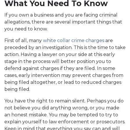
What You Need To Know
If you own a business and you are facing criminal
allegations, there are several important things that
you need to know.
First of all, many
white collar crime charges
are
preceded by an investigation. This is the time to take
action. Having a lawyer on your side at this early
stage in the process will better position you to
defend against charges if they are filed. In some
cases, early intervention may prevent charges from
being filed altogether, or lead to reduced charges
being filed.
You have the right to remain silent. Perhaps you do
not believe you did anything wrong, or you made
an honest mistake. You may be tempted to try to
explain yourself to law enforcement or prosecutors.
Keep in mind that everything you say can and will