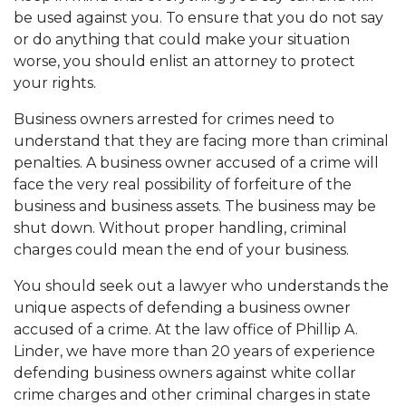
be used against you. To ensure that you do not say
or do anything that could make your situation
worse, you should enlist an attorney to protect
your rights.
Business owners arrested for crimes need to
understand that they are facing more than criminal
penalties. A business owner accused of a crime will
face the very real possibility of forfeiture of the
business and business assets. The business may be
shut down. Without proper handling, criminal
charges could mean the end of your business.
You should seek out a lawyer who understands the
unique aspects of defending a business owner
accused of a crime. At the law office of Phillip A.
Linder, we have more than 20 years of experience
defending business owners against white collar
crime charges and other criminal charges in state