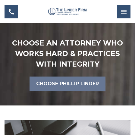
CHOOSE AN ATTORNEY WHO
WORKS HARD & PRACTICES
WITH INTEGRITY
CHOOSE PHILLIP LINDER