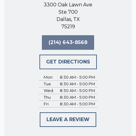
3300 Oak Lawn Ave
Ste 700
Dallas, TX
75219
(214) 643-8568
GET DIRECTIONS
Mon
8:30 AM - 5:00 PM
Tue
8:30 AM - 5:00 PM
Wed
8:30 AM - 5:00 PM
Thu
8:30 AM - 5:00 PM
Fri
8:30 AM - 5:00 PM
LEAVE A REVIEW