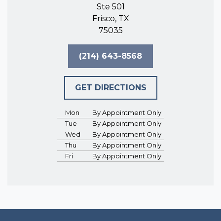
Ste 501
Frisco, TX
75035
(214) 643-8568
GET DIRECTIONS
Mon
By Appointment Only
Tue
By Appointment Only
Wed
By Appointment Only
Thu
By Appointment Only
Fri
By Appointment Only