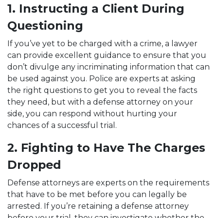
1. Instructing a Client During
Questioning
If you’ve yet to be charged with a crime, a lawyer
can provide excellent guidance to ensure that you
don’t divulge any incriminating information that can
be used against you. Police are experts at asking
the right questions to get you to reveal the facts
they need, but with a defense attorney on your
side, you can respond without hurting your
chances of a successful trial.
2. Fighting to Have The Charges
Dropped
Defense attorneys are experts on the requirements
that have to be met before you can legally be
arrested. If you’re retaining a defense attorney
before your trial, they can investigate whether the