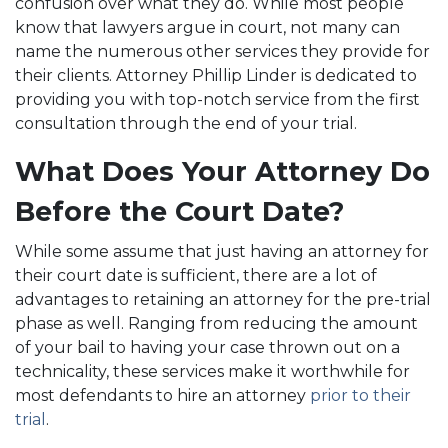
confusion over what they do. While most people
know that lawyers argue in court, not many can
name the numerous other services they provide for
their clients. Attorney Phillip Linder is dedicated to
providing you with top-notch service from the first
consultation through the end of your trial.
What Does Your Attorney Do
Before the Court Date?
While some assume that just having an attorney for
their court date is sufficient, there are a lot of
advantages to retaining an attorney for the pre-trial
phase as well. Ranging from reducing the amount
of your bail to having your case thrown out on a
technicality, these services make it worthwhile for
most defendants to hire an attorney
prior to their
trial
.