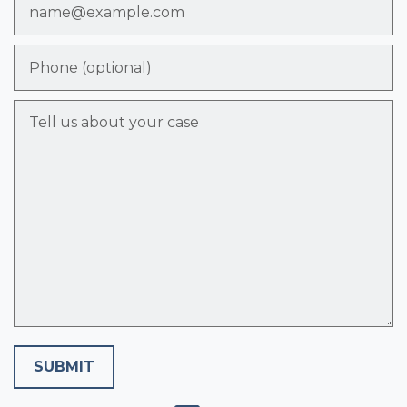
Phone (optional)
Tell us about your case
SUBMIT