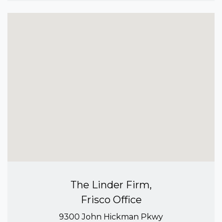
The Linder Firm,
Frisco Office
9300 John Hickman Pkwy