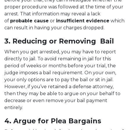
proper procedure was followed at the time of your
arrest. That information may reveal a lack
of
probable cause
or
insufficient evidence
which
can result in having your charges dropped.
3. Reducing or Removing Bail
When you get arrested, you may have to report
directly to jail. To avoid remaining in jail for this
period of weeks or months before your trial, the
judge imposes a bail requirement. On your own,
your only options are to pay the bail or sit in jail.
However, if you’ve retained a defense attorney,
then they may be able to argue on your behalf to
decrease or even remove your bail payment
entirely.
4. Argue for Plea Bargains