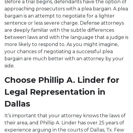
Before a trial begins, defendants have the option of
approaching prosecutors with a plea bargain. A plea
bargain is an attempt to negotiate for a lighter
sentence or less severe charge. Defense attorneys
are deeply familiar with the subtle differences
between laws and with the language that a judge is
more likely to respond to. As you might imagine,
your chances of negotiating a successful plea
bargain are much better with an attorney by your
side.
Choose Phillip A. Linder for
Legal Representation in
Dallas
It’s important that your attorney knows the laws of
their area, and Phillip A. Linder has over 25 years of
experience arguing in the courts of Dallas, Tx. Few