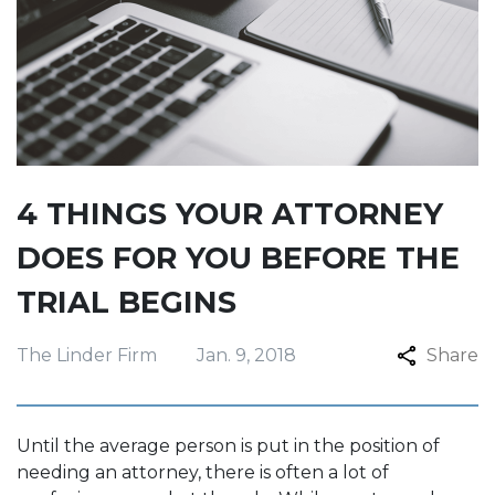
4 THINGS YOUR ATTORNEY
DOES FOR YOU BEFORE THE
TRIAL BEGINS
The Linder Firm
Jan. 9, 2018
Share
Until the average person is put in the position of
needing an attorney, there is often a lot of