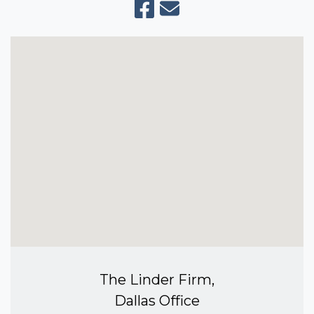
The Linder Firm,
Dallas Office