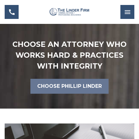
CHOOSE AN ATTORNEY WHO
WORKS HARD & PRACTICES
WITH INTEGRITY
CHOOSE PHILLIP LINDER