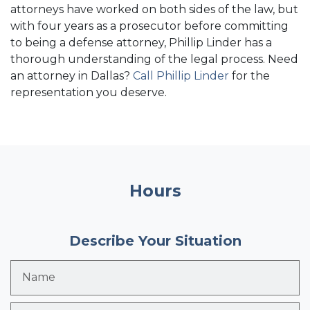
attorneys have worked on both sides of the law, but
with four years as a prosecutor before committing
to being a defense attorney, Phillip Linder has a
thorough understanding of the legal process. Need
an attorney in Dallas?
Call Phillip Linder
for the
representation you deserve.
Hours
Describe Your Situation
Name
Email